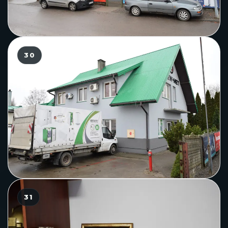
30
31