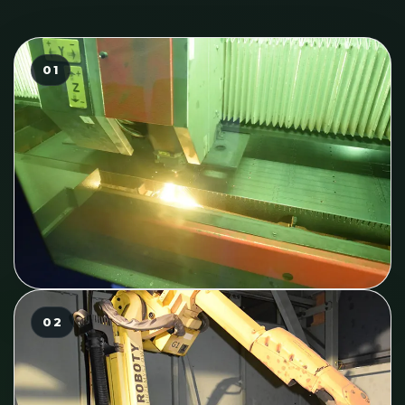
01
02