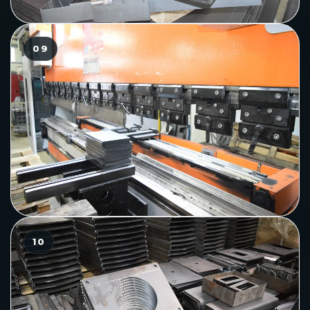
09
10