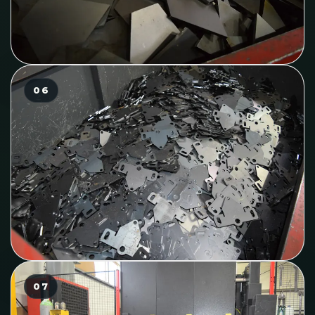
06
07