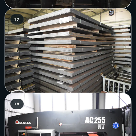
17
18