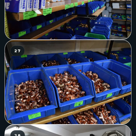
27
28