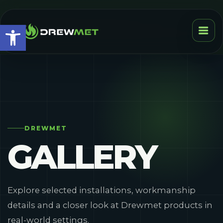
Open toolbar
DREWMET
GALLERY
Explore selected installations, workmanship
details and a closer look at Drewmet products in
real-world settings.