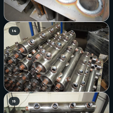
14
15