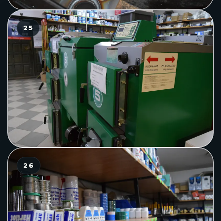
25
26