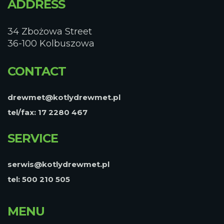
ADDRESS
34 Zbożowa Street
36-100 Kolbuszowa
CONTACT
drewmet@kotlydrewmet.pl
tel/fax: 17 2280 467
SERVICE
serwis@kotlydrewmet.pl
tel: 500 210 505
MENU