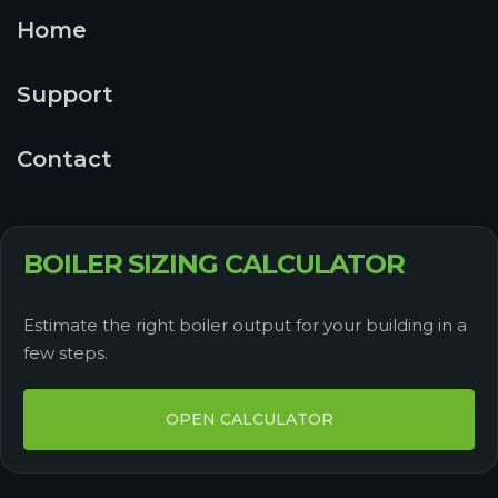
Home
Support
Contact
BOILER SIZING CALCULATOR
Estimate the right boiler output for your building in a
few steps.
OPEN CALCULATOR