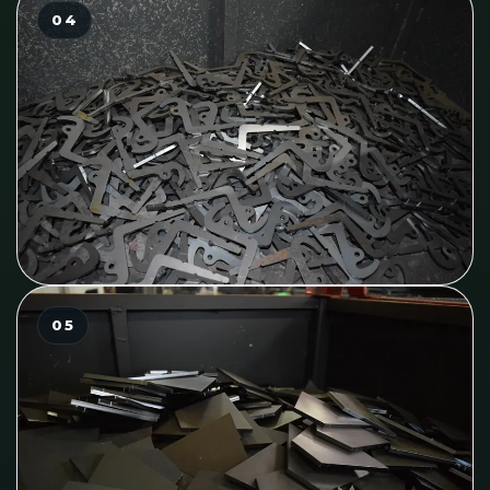
04
05