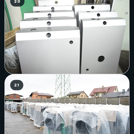
20
21