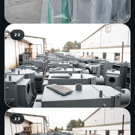
22
23