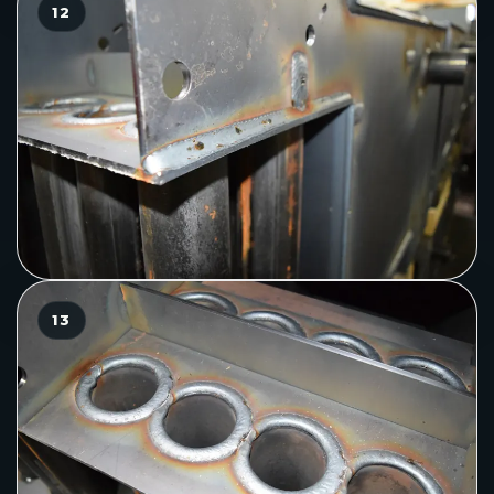
12
13