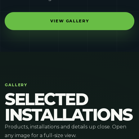
VIEW GALLERY
GALLERY
SELECTED
INSTALLATIONS
Products, installations and details up close. Open
any image for a full-size view.